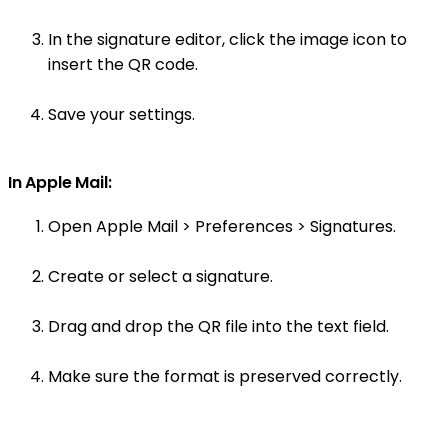
In the signature editor, click the image icon to
insert the QR code.
Save your settings.
In Apple Mail:
Open Apple Mail > Preferences > Signatures.
Create or select a signature.
Drag and drop the QR file into the text field.
Make sure the format is preserved correctly.