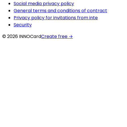
Social media privacy policy
General terms and conditions of contract
Privacy policy for invitations from inte
Security
© 2026 INNOCard
Create free
→