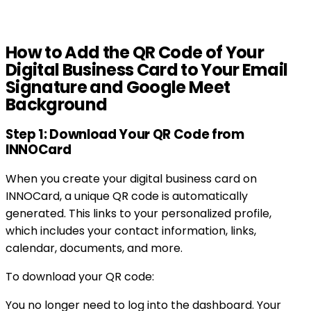
How to Add the QR Code of Your
Digital Business Card to Your Email
Signature and Google Meet
Background
Step 1: Download Your QR Code from
INNOCard
When you create your digital business card on
INNOCard, a unique QR code is automatically
generated. This links to your personalized profile,
which includes your contact information, links,
calendar, documents, and more.
To download your QR code:
You no longer need to log into the dashboard. Your