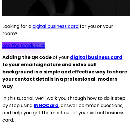
Looking for a
digital business card
for you or your
team?
See the product
→
Adding
the QR code
of your
digital business card
to your email signature and video call
background is a simple and effective way to share
your contact details in a professional, modern
way
.
In this tutorial, we’ll walk you through how to do it step
by step using
INNOCard
, answer common questions,
and help you get the most out of your virtual business
card.