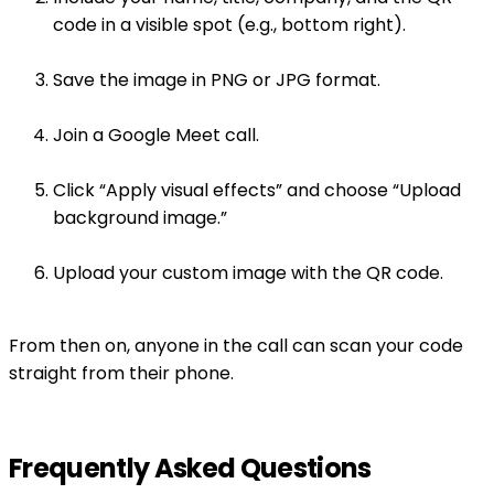
code in a visible spot (e.g., bottom right).
Save the image in PNG or JPG format.
Join a Google Meet call.
Click “Apply visual effects” and choose “Upload
background image.”
Upload your custom image with the QR code.
From then on, anyone in the call can scan your code
straight from their phone.
Frequently Asked Questions