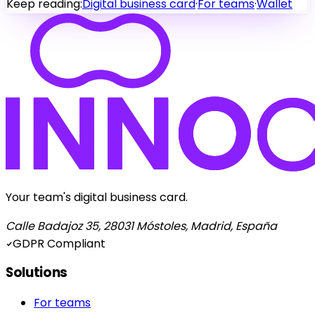
Keep reading:
Digital business card
·
For teams
·
Wallet
Your team's digital business card.
Calle Badajoz 35, 28031 Móstoles, Madrid, España
GDPR Compliant
Solutions
For teams