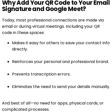
Why Add Your QR Code to Your Email
Signature and Google Meet?
Today, most professional connections are made via
email or during virtual meetings. Including your QR
code in these spaces:
Makes it easy for others to save your contact info
directly.
Reinforces your personal and professional brand.
Prevents transcription errors.
Eliminates the need to send your details manually.
And best of all—no need for apps, physical cards, or
complicated processes.