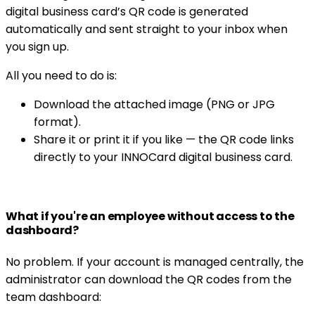
digital business card’s QR code is generated
automatically and sent straight to your inbox when
you sign up.
All you need to do is:
Download the attached image (PNG or JPG
format).
Share it or print it if you like — the QR code links
directly to your INNOCard digital business card.
What if you're an employee without access to the
dashboard?
No problem. If your account is managed centrally, the
administrator can download the QR codes from the
team dashboard: