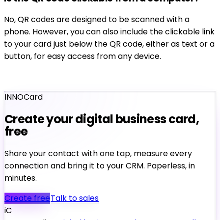
No, QR codes are designed to be scanned with a
phone. However, you can also include the clickable link
to your card just below the QR code, either as text or a
button, for easy access from any device.
INNOCard
Create your digital business card,
free
Share your contact with one tap, measure every
connection and bring it to your CRM. Paperless, in
minutes.
Create free
Talk to sales
iC