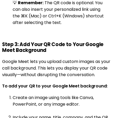
💡
Remember:
The QR code is optional. You
can also insert your personalized link using
the ⌘K (Mac) or Ctrl+K (Windows) shortcut
after selecting the text.
Step 3: Add Your QR Code to Your Google
Meet Background
Google Meet lets you upload custom images as your
call background. This lets you display your QR code
visually—without disrupting the conversation.
To add your QR to your Google Meet background:
Create an image using tools like Canva,
PowerPoint, or any image editor.
Include your name, title, company, and the QR