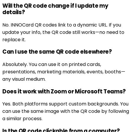
Will the QR code change if I update my
details?
No. INNOCard QR codes link to a dynamic URL. If you
update your info, the QR code still works—no need to
replace it.
Can I use the same QR code elsewhere?
Absolutely. You can use it on printed cards,
presentations, marketing materials, events, booths—
any visual medium.
Does it work with Zoom or Microsoft Teams?
Yes. Both platforms support custom backgrounds. You
can use the same image with the QR code by following
a similar process.
Is the QR code clickable from a computer?