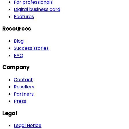
For professionals
Digital business card
Features
Resources
Blog
Success stories
FAQ
Company
Contact
Resellers
Partners
Press
Legal
Legal Notice