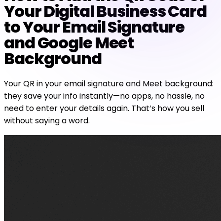
Your Digital Business Card
to Your Email Signature
and Google Meet
Background
Your QR in your email signature and Meet background:
they save your info instantly—no apps, no hassle, no
need to enter your details again. That’s how you sell
without saying a word.