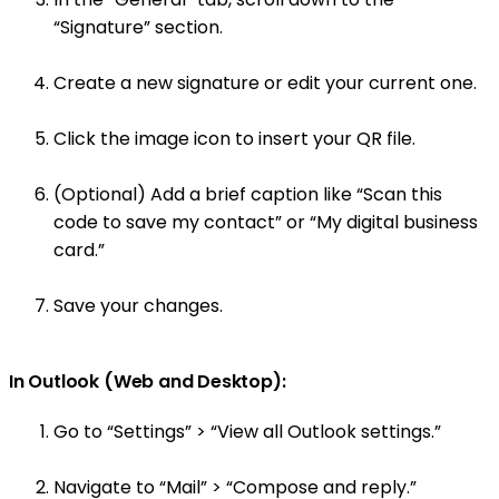
“Signature” section.
Create a new signature or edit your current one.
Click the image icon to insert your QR file.
(Optional) Add a brief caption like “Scan this
code to save my contact” or “My digital business
card.”
Save your changes.
In Outlook (Web and Desktop):
Go to “Settings” > “View all Outlook settings.”
Navigate to “Mail” > “Compose and reply.”