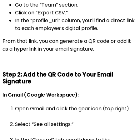
Go to the “Team” section.
Click on “Export CSV.”
In the “profile_url” column, you’ll find a direct link
to each employee’s digital profile.
From that link, you can generate a QR code or add it
as a hyperlink in your email signature.
Step 2: Add the QR Code to Your Email
Signature
In Gmail (Google Workspace):
Open Gmail and click the gear icon (top right).
Select “See all settings.”
In the “General” tab, scroll down to the