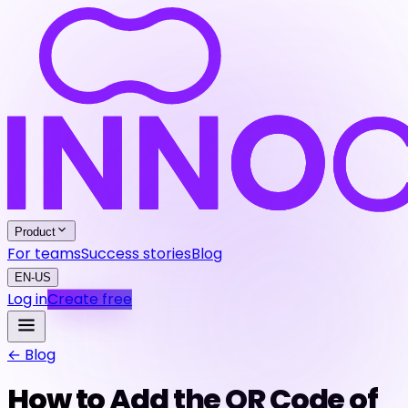
Product
For teams
Success stories
Blog
EN-US
Log in
Create free
← Blog
How to Add the QR Code of