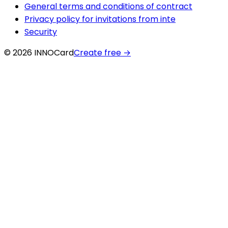
General terms and conditions of contract
Privacy policy for invitations from inte
Security
© 2026 INNOCard
Create free
→