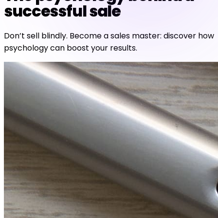
successful sale
Don’t sell blindly. Become a sales master: discover how
psychology can boost your results.