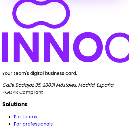
Your team's digital business card.
Calle Badajoz 35, 28031 Móstoles, Madrid, España
GDPR Compliant
Solutions
For teams
For professionals