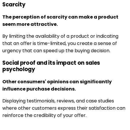
Scarcity
The perception of scarcity can make a product
seem more attractive.
By limiting the availability of a product or indicating
that an offer is time-limited, you create a sense of
urgency that can speed up the buying decision.
Social proof and its impact on sales
psychology
Other consumers' opinions can significantly
influence purchase decisions.
Displaying testimonials, reviews, and case studies
where other customers express their satisfaction can
reinforce the credibility of your offer.