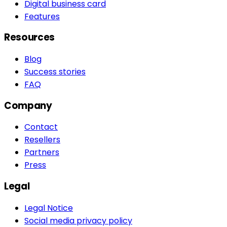
Digital business card
Features
Resources
Blog
Success stories
FAQ
Company
Contact
Resellers
Partners
Press
Legal
Legal Notice
Social media privacy policy