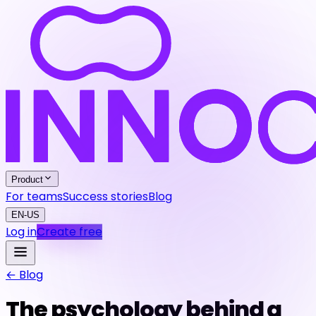
Product
For teams
Success stories
Blog
EN-US
Log in
Create free
← Blog
The psychology behind a