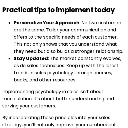
Practical tips to implement today
Personalize Your Approach
: No two customers
are the same. Tailor your communication and
offers to the specific needs of each customer.
This not only shows that you understand what
they need but also builds a stronger relationship.
Stay Updated
: The market constantly evolves,
as do sales techniques. Keep up with the latest
trends in sales psychology through courses,
books, and other resources.
Implementing psychology in sales isn’t about
manipulation; it’s about better understanding and
serving your customers.
By incorporating these principles into your sales
strategy, you’ll not only improve your numbers but