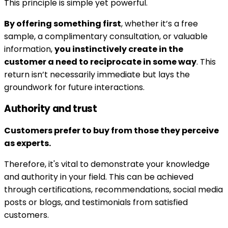
This principle is simple yet powerful.
By offering something first
, whether it’s a free
sample, a complimentary consultation, or valuable
information,
you instinctively create in the
customer a need to reciprocate in some way
. This
return isn’t necessarily immediate but lays the
groundwork for future interactions.
Authority and trust
Customers prefer to buy from those they perceive
as experts.
Therefore, it's vital to demonstrate your knowledge
and authority in your field. This can be achieved
through certifications, recommendations, social media
posts or blogs, and testimonials from satisfied
customers.