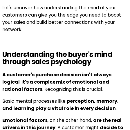
Let's uncover how understanding the mind of your
customers can give you the edge you need to boost
your sales and build better connections with your
network.
Understanding the buyer's mind
through sales psychology
A customer's purchase decision isn't always
logical
; i
t's a complex mix of emotional and
rational factors
. Recognizing this is crucial.
Basic mental processes like
perception, memory,
and learning play a vital role in every decision
.
Emotional factors
, on the other hand,
are the real
drivers in this journey
. A customer might
decide to