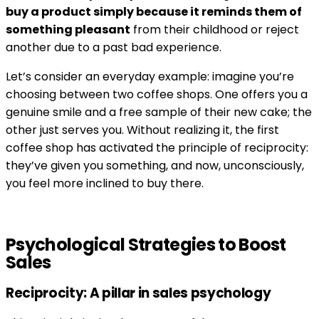
buy a product simply because it reminds them of
something pleasant
from their childhood or reject
another due to a past bad experience.
Let’s consider an everyday example: imagine you’re
choosing between two coffee shops. One offers you a
genuine smile and a free sample of their new cake; the
other just serves you. Without realizing it, the first
coffee shop has activated the principle of reciprocity:
they’ve given you something, and now, unconsciously,
you feel more inclined to buy there.
Psychological Strategies to Boost
Sales
Reciprocity: A pillar in sales psychology