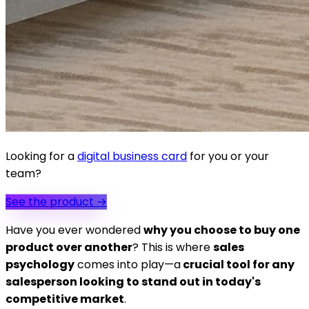
Looking for a
digital business card
for you or your
team?
See the product
→
Have you ever wondered
why you choose to buy one
product over another
? This is where
sales
psychology
comes into play—a
crucial tool for any
salesperson looking to stand out in today's
competitive market
.