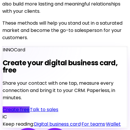
also build more lasting and meaningful relationships
with your clients.
These methods will help you stand out in a saturated
market and become the go-to salesperson for your
customers.
INNOCard
Create your digital business card,
free
Share your contact with one tap, measure every
connection and bring it to your CRM. Paperless, in
minutes.
Create free
Talk to sales
iC
Keep reading:
Digital business card
·
For teams
·
Wallet