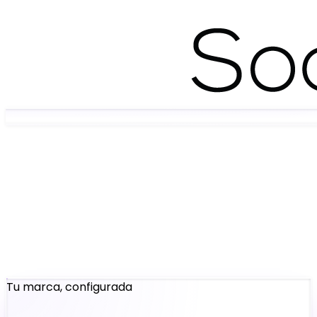
Tu marca, configurada