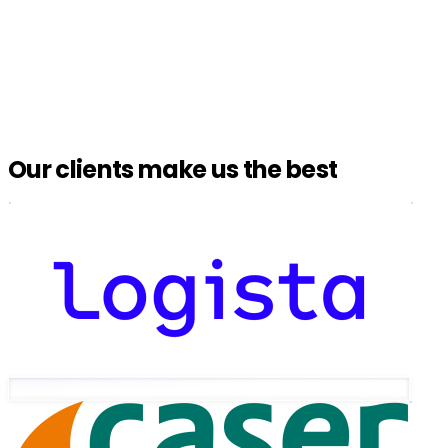
Our clients make us the best