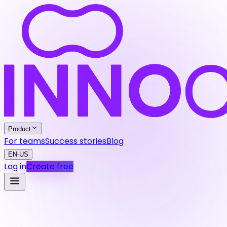
Product
For teams
Success stories
Blog
EN-US
Log in
Create free