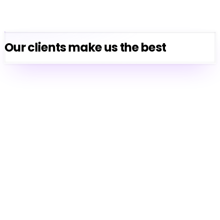
Our clients make us the best