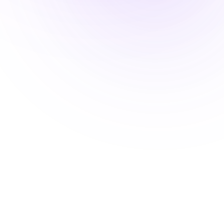
LM
Laura Méndez
Dir. Comercial
Save contact