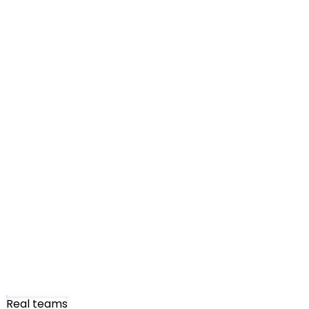
Real teams