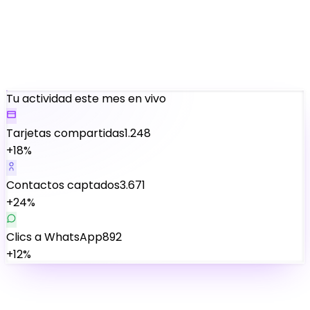
Tu actividad este mes
en vivo
Tarjetas compartidas
1.248
+18%
Contactos captados
3.671
+24%
Clics a WhatsApp
892
+12%