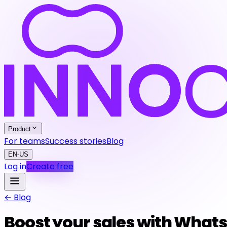
Product
For teams
Success stories
Blog
EN-US
Log in
Create free
← Blog
Boost your sales with What