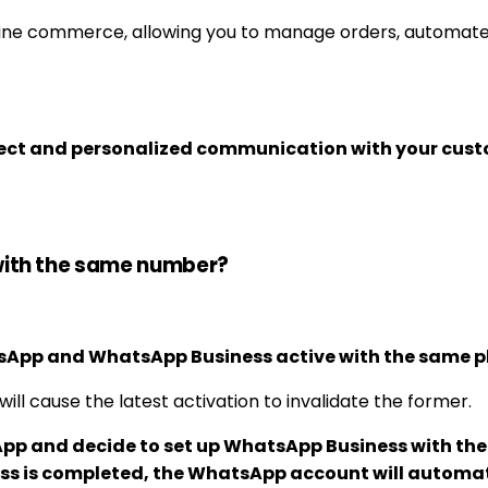
ine commerce, allowing you to manage orders, automate re
ect and personalized communication with your cust
with the same number?
atsApp and WhatsApp Business active with the same 
l cause the latest activation to invalidate the former.
pp and decide to set up WhatsApp Business with the 
ss is completed, the WhatsApp account will automat