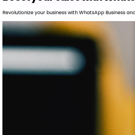
Revolutionize your business with WhatsApp Business and 