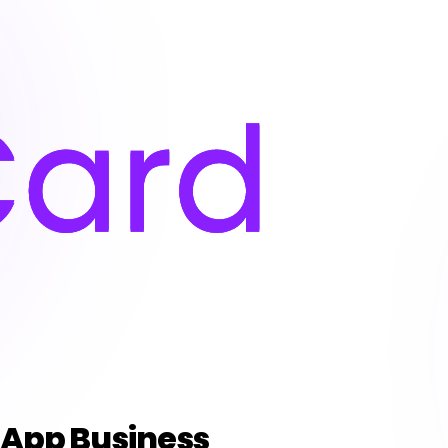
sApp Business