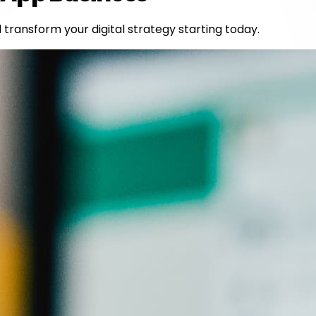
transform your digital strategy starting today.