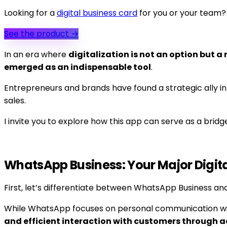
Looking for a
digital business card
for you or your team?
See the product
→
In an era where
digitalization is not an option but a 
emerged as an indispensable tool
.
Entrepreneurs and brands have found a strategic ally in
sales.
I invite you to explore how this app can serve as a bridg
WhatsApp Business: Your Major Digita
First, let’s differentiate between WhatsApp Business an
While WhatsApp focuses on personal communication wit
and efficient interaction with customers through