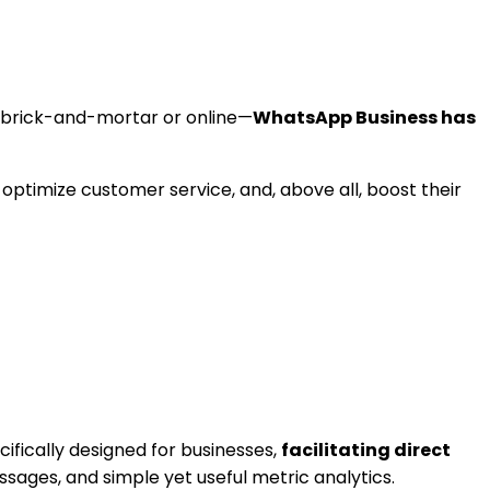
 brick-and-mortar or online—
WhatsApp Business has
optimize customer service, and, above all, boost their
cifically designed for businesses,
facilitating direct
sages, and simple yet useful metric analytics.