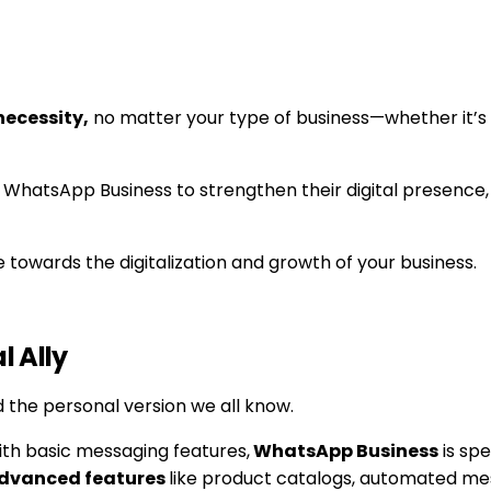
necessity,
no matter your type of business—whether it’s
 WhatsApp Business to strengthen their digital presence, 
e towards the digitalization and growth of your business.
l Ally
d the personal version we all know.
h basic messaging features,
WhatsApp Business
is spe
 advanced features
like product catalogs, automated mes