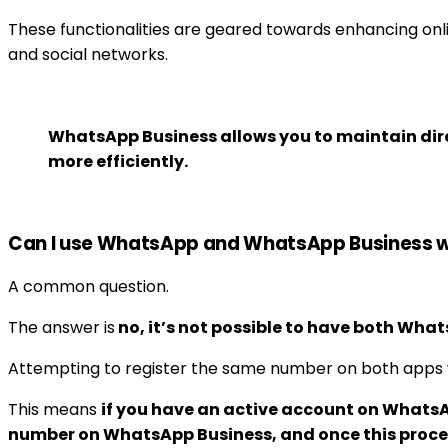
These functionalities are geared towards enhancing onl
and social networks.
WhatsApp Business allows you to maintain dir
more efficiently.
Can I use WhatsApp and WhatsApp Business 
A common question.
The answer is
no, it’s not possible to have both Wh
Attempting to register the same number on both apps wil
This means
if you have an active account on WhatsA
number on WhatsApp Business, and once this proce