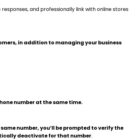
sponses, and professionally link with online stores
omers, in addition to managing your business
phone number at the same time.
same number, you’ll be prompted to verify the
ically deactivate for that number
.