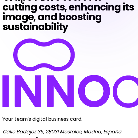
cutting costs, enhancing its
image, and boosting
sustainability
Your team's digital business card.
Calle Badajoz 35, 28031 Móstoles, Madrid, España