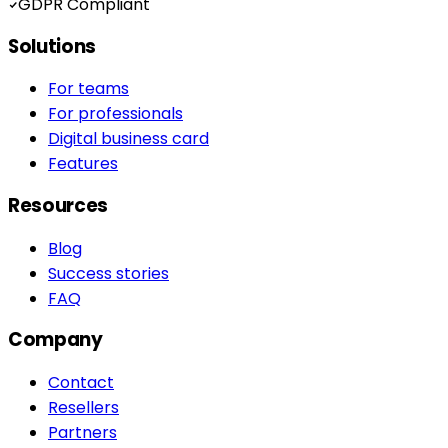
GDPR Compliant
Solutions
For teams
For professionals
Digital business card
Features
Resources
Blog
Success stories
FAQ
Company
Contact
Resellers
Partners