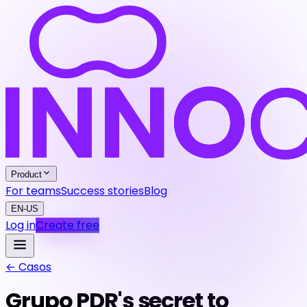
Product
For teams
Success stories
Blog
EN-US
Log in
Create free
←
Casos
Grupo PDR's secret to