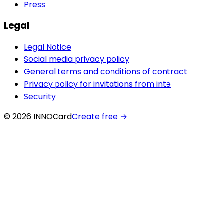
Press
Legal
Legal Notice
Social media privacy policy
General terms and conditions of contract
Privacy policy for invitations from inte
Security
© 2026 INNOCard
Create free
→