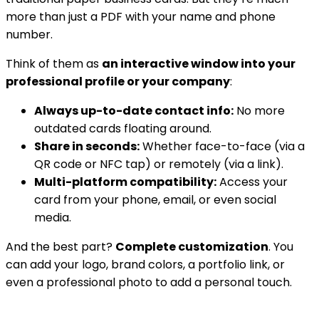
more than just a PDF with your name and phone
number.
Think of them as
an interactive window into your
professional profile or your company
:
Always up-to-date contact info:
No more
outdated cards floating around.
Share in seconds:
Whether face-to-face (via a
QR code or NFC tap) or remotely (via a link).
Multi-platform compatibility:
Access your
card from your phone, email, or even social
media.
And the best part?
Complete customization
. You
can add your logo, brand colors, a portfolio link, or
even a professional photo to add a personal touch.