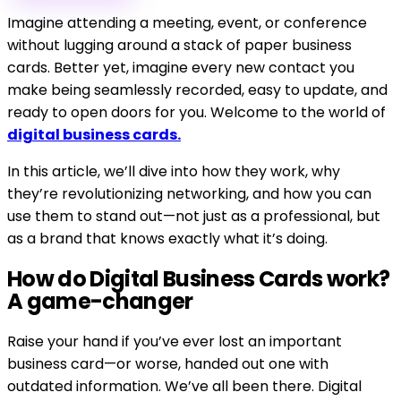
Imagine attending a meeting, event, or conference
without lugging around a stack of paper business
cards. Better yet, imagine every new contact you
make being seamlessly recorded, easy to update, and
ready to open doors for you. Welcome to the world of
digital business cards.
In this article, we’ll dive into how they work, why
they’re revolutionizing networking, and how you can
use them to stand out—not just as a professional, but
as a brand that knows exactly what it’s doing.
How do Digital Business Cards work?
A game-changer
Raise your hand if you’ve ever lost an important
business card—or worse, handed out one with
outdated information. We’ve all been there. Digital