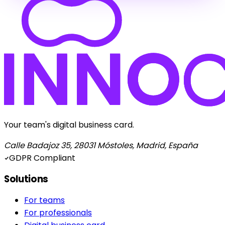
Your team's digital business card.
Calle Badajoz 35, 28031 Móstoles, Madrid, España
GDPR Compliant
Solutions
For teams
For professionals