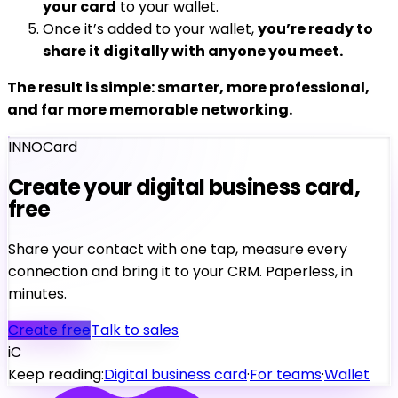
your card
to your wallet.
Once it’s added to your wallet,
you’re ready to
share it digitally with anyone you meet.
The result is simple: smarter, more professional,
and far more memorable networking.
INNOCard
Create your digital business card,
free
Share your contact with one tap, measure every
connection and bring it to your CRM. Paperless, in
minutes.
Create free
Talk to sales
iC
Keep reading:
Digital business card
·
For teams
·
Wallet