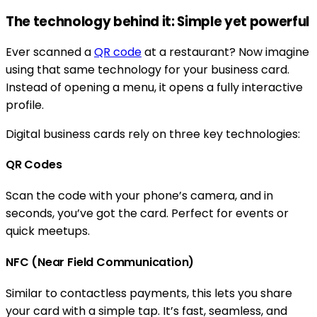
The technology behind it: Simple yet powerful
Ever scanned a
QR code
at a restaurant? Now imagine
using that same technology for your business card.
Instead of opening a menu, it opens a fully interactive
profile.
Digital business cards rely on three key technologies:
QR Codes
Scan the code with your phone’s camera, and in
seconds, you’ve got the card. Perfect for events or
quick meetups.
NFC (Near Field Communication)
Similar to contactless payments, this lets you share
your card with a simple tap. It’s fast, seamless, and