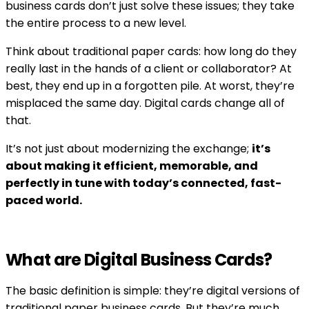
business cards don’t just solve these issues; they take
the entire process to a new level.
Think about traditional paper cards: how long do they
really last in the hands of a client or collaborator? At
best, they end up in a forgotten pile. At worst, they’re
misplaced the same day. Digital cards change all of
that.
It’s not just about modernizing the exchange;
it’s
about making it efficient, memorable, and
perfectly in tune with today’s connected, fast-
paced world.
What are Digital Business Cards?
The basic definition is simple: they’re digital versions of
traditional paper business cards. But they’re much