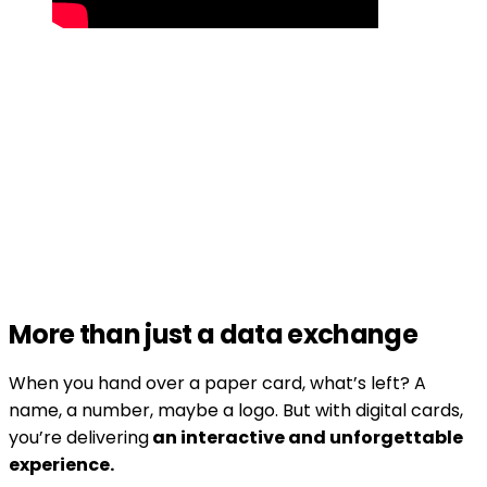
More than just a data exchange
When you hand over a paper card, what’s left? A
name, a number, maybe a logo. But with digital cards,
you’re delivering
an interactive and unforgettable
experience.