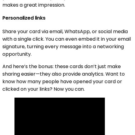
makes a great impression.
Personalized links
Share your card via email, WhatsApp, or social media
with a single click. You can even embed it in your email
signature, turning every message into a networking
opportunity.
And here’s the bonus: these cards don’t just make
sharing easier—they also provide analytics. Want to
know how many people have opened your card or
clicked on your links? Now you can.