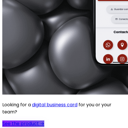
Looking for a
digital business card
for you or your
team?
See the product
→