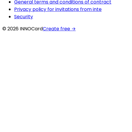
General terms and conditions of contract
Privacy policy for invitations from inte
Security
© 2026 INNOCard
Create free
→