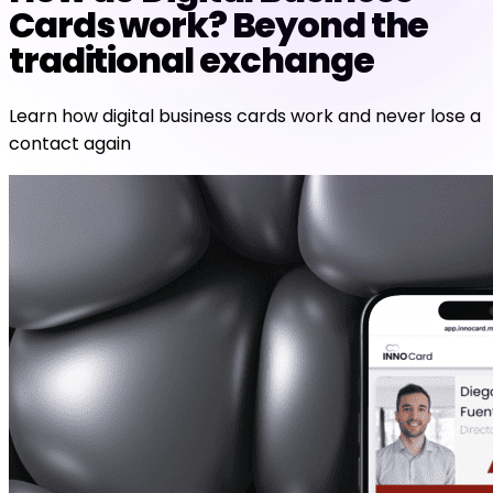
Cards work? Beyond the
traditional exchange
Learn how digital business cards work and never lose a
contact again