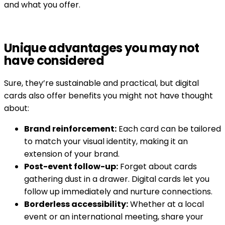
and what you offer.
Unique advantages you may not
have considered
Sure, they’re sustainable and practical, but digital
cards also offer benefits you might not have thought
about:
Brand reinforcement:
Each card can be tailored
to match your visual identity, making it an
extension of your brand.
Post-event follow-up:
Forget about cards
gathering dust in a drawer. Digital cards let you
follow up immediately and nurture connections.
Borderless accessibility:
Whether at a local
event or an international meeting, share your