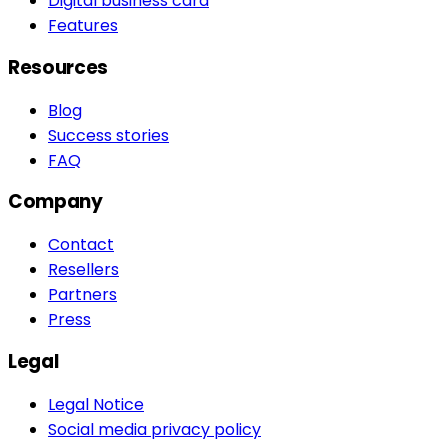
Digital business card
Features
Resources
Blog
Success stories
FAQ
Company
Contact
Resellers
Partners
Press
Legal
Legal Notice
Social media privacy policy