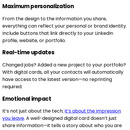
Maximum personalization
From the design to the information you share,
everything can reflect your personal or brand identity.
Include buttons that link directly to your LinkedIn
profile, website, or portfolio.
Real-time updates
Changed jobs? Added a new project to your portfolio?
With digital cards, all your contacts will automatically
have access to the latest version—no reprinting
required.
Emotional impact
It’s not just about the tech;
it’s about the impression
you leave
. A well-designed digital card doesn’t just
share information—it tells a story about who you are