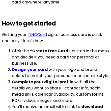
card anywhere, anytime.
How to get started
Getting your
INNOCard
digital business card is quick
and easy. Here’s how:
Click the
“Create Free Card”
button in the menu
and decide if you need a card for personal or
business use.
Design your card
with your logo and brand
colors to match your personal or corporate style.
Complete your digital profile
with all the
details you want to share—contact info, social
media links, calendar availability, custom forms,
PDFs, videos, images, and more.
You’ll receive an email with a link to
download