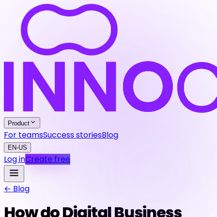
Product
For teams
Success stories
Blog
EN-US
Log in
Create free
← Blog
How do Digital Business